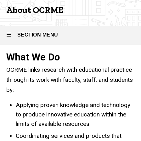
About OCRME
SECTION MENU
What We Do
Main
OCRME links research with educational practice
navigation
through its work with faculty, staff, and students
by:
Applying proven knowledge and technology
to produce innovative education within the
limits of available resources.
Coordinating services and products that