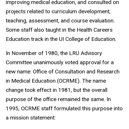
improving medical education, and consulted on
projects related to curriculum development,
teaching, assessment, and course evaluation.
Some staff also taught in the Health Careers
Education track in the UI College of Education.
In November of 1980, the LRU Advisory
Committee unanimously voted approval for a
new name: Office of Consultation and Research
in Medical Education (OCRME). The name
change took effect in 1981, but the overall
purpose of the office remained the same. In
1995, OCRME staff formulated this purpose into
a mission statement: