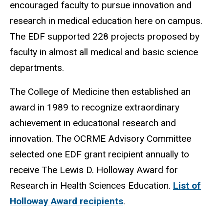
encouraged faculty to pursue innovation and
research in medical education here on campus.
The EDF supported 228 projects proposed by
faculty in almost all medical and basic science
departments.
The College of Medicine then established an
award in 1989 to recognize extraordinary
achievement in educational research and
innovation. The OCRME Advisory Committee
selected one EDF grant recipient annually to
receive The Lewis D. Holloway Award for
Research in Health Sciences Education.
List of
Holloway Award recipients
.