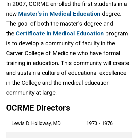
In 2007, OCRME enrolled the first students in a
new
Master's in Medical Education
degree.
The goal of both the master's degree and
the
Certificate in Medical Education
program
is to develop a community of faculty in the
Carver College of Medicine who have formal
training in education. This community will create
and sustain a culture of educational excellence
in the College and the medical education
community at large.
OCRME Directors
Lewis D. Holloway, MD
1973 - 1976