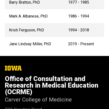
Barry Bratton, PhD
1977 - 1985
Mark A. Albanese, PhD
1986 - 1994
Kristi Ferguson, PhD
1994 - 2018
Jane Lindsay Miller, PhD
2019 - Present
The
University
of
Office of Consultation and
Iowa
Research in Medical Education
(OCRME)
Carver College of Medicine