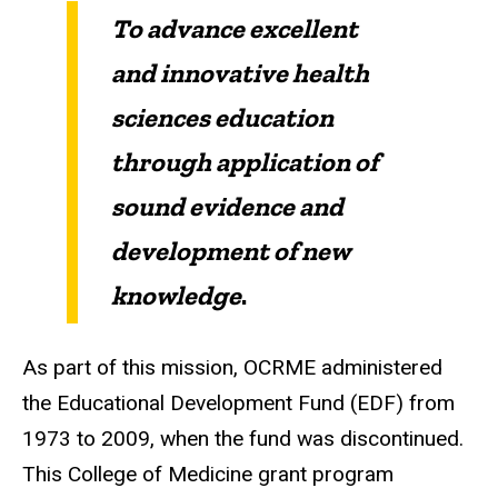
To advance excellent
and innovative health
sciences education
through application of
sound evidence and
development of new
knowledge
.
As part of this mission, OCRME administered
the Educational Development Fund (EDF) from
1973 to 2009, when the fund was discontinued.
This College of Medicine grant program