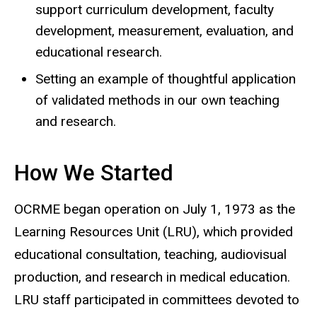
support curriculum development, faculty
development, measurement, evaluation, and
educational research.
Setting an example of thoughtful application
of validated methods in our own teaching
and research.
How We Started
OCRME began operation on July 1, 1973 as the
Learning Resources Unit (LRU), which provided
educational consultation, teaching, audiovisual
production, and research in medical education.
LRU staff participated in committees devoted to