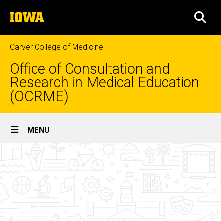
Skip
The
to
SEA
University
main
of
content
Iowa
Carver College of Medicine
Office of Consultation and
Research in Medical Education
(OCRME)
Site
MENU
Main
About
Navigation
Breadcrumb
Home
OCRME
About
OCRME