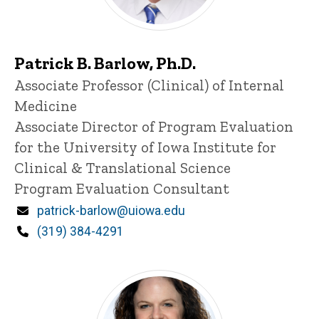
Patrick B. Barlow, Ph.D.
Title/Position
Associate Professor (Clinical) of Internal
Medicine
Associate Director of Program Evaluation
for the University of Iowa Institute for
Clinical & Translational Science
Program Evaluation Consultant
Email
patrick-barlow@uiowa.edu
Phone
(319) 384-4291