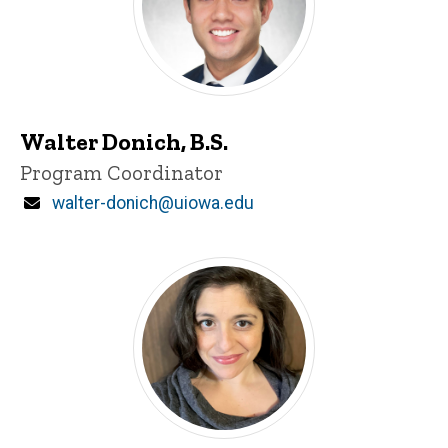
Walter Donich, B.S.
Title/Position
Program Coordinator
Email
walter-donich@uiowa.edu