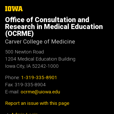
The
University
of
Office of Consultation and
Iowa
Research in Medical Education
(OCRME)
Carver College of Medicine
500 Newton Road
1204 Medical Education Building
Iowa City, IA 52242-1000
Phone:
1-319-335-8901
Fax: 319-335-8904
E-mail:
ocrme@uiowa.edu
Report an issue with this page