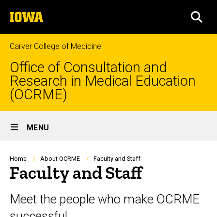
Skip
The
to
SEA
University
main
of
content
Iowa
Carver College of Medicine
Office of Consultation and
Research in Medical Education
(OCRME)
Site
MENU
Main
Navigation
Breadcrumb
Home
About OCRME
Faculty and Staff
Faculty and Staff
Meet the people who make OCRME
successful.