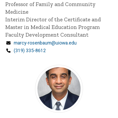
Title/Position
Professor of Family and Community
Medicine
Interim Director of the Certificate and
Master in Medical Education Program
Faculty Development Consultant
Email
marcy-rosenbaum@uiowa.edu
Phone
(319) 335-8612