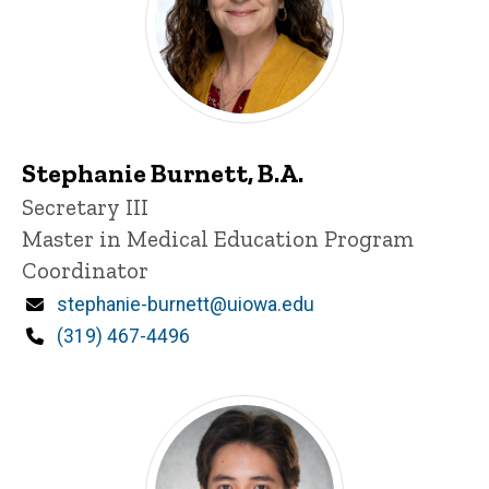
Stephanie Burnett, B.A.
Title/Position
Secretary III
Master in Medical Education Program
Coordinator
Email
stephanie-burnett@uiowa.edu
Phone
(319) 467-4496