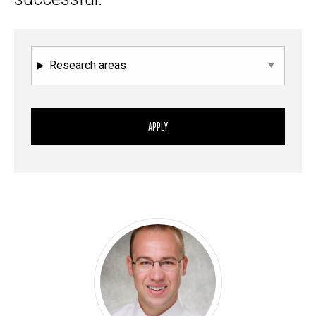
Research areas