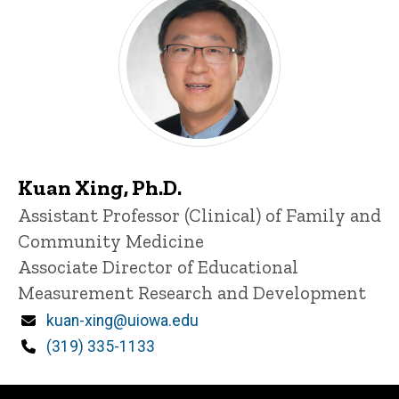
Kuan Xing, Ph.D.
Title/Position
Assistant Professor (Clinical) of Family and
Community Medicine
Associate Director of Educational
Measurement Research and Development
Email
kuan-xing@uiowa.edu
Phone
(319) 335-1133