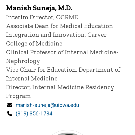
Manish Suneja, M.D.
Title/Position
Interim Director, OCRME
Associate Dean for Medical Education
Integration and Innovation, Carver
College of Medicine
Clinical Professor of Internal Medicine-
Nephrology
Vice Chair for Education, Department of
Internal Medicine
Director, Internal Medicine Residency
Program
Email
manish-suneja@uiowa.edu
Phone
(319) 356-1734