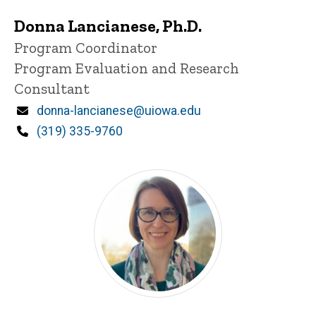
Donna Lancianese, Ph.D.
Title/Position
Program Coordinator
Program Evaluation and Research
Consultant
Email
donna-lancianese@uiowa.edu
Phone
(319) 335-9760