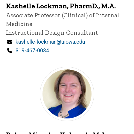
Kashelle Lockman, PharmD., M.A.
Title/Position
Associate Professor (Clinical) of Internal
Medicine
Instructional Design Consultant
Email
kashelle-lockman@uiowa.edu
Phone
319-467-0034