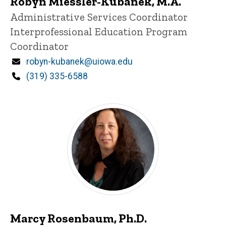
Robyn Miessler-Kubanek, M.A.
Title/Position
Administrative Services Coordinator
Interprofessional Education Program
Coordinator
Email
robyn-kubanek@uiowa.edu
Phone
(319) 335-6588
Marcy Rosenbaum, Ph.D.