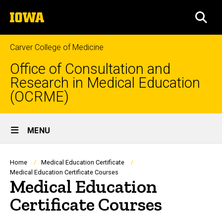
Skip
The
to
SEA
University
main
of
content
Iowa
Carver College of Medicine
Office of Consultation and
Research in Medical Education
(OCRME)
Site
MENU
Main
Navigation
Breadcrumb
Home
Medical Education Certificate
Medical Education Certificate Courses
Medical Education
Certificate Courses