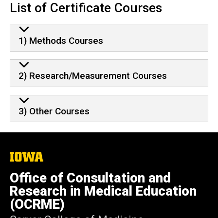
List of Certificate Courses
1) Methods Courses
2) Research/Measurement Courses
3) Other Courses
The
University
of
Office of Consultation and
Iowa
Research in Medical Education
(OCRME)