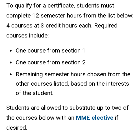
To qualify for a certificate, students must
complete 12 semester hours from the list below:
4 courses at 3 credit hours each. Required
courses include:
One course from section 1
One course from section 2
Remaining semester hours chosen from the
other courses listed, based on the interests
of the student.
Students are allowed to substitute up to two of
the courses below with an
MME elective
if
desired.